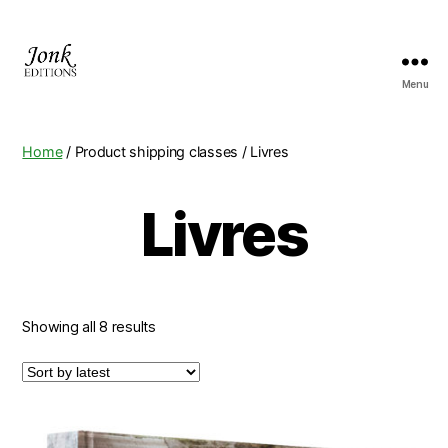
Menu
Jonk
Editions
Home
/ Product shipping classes / Livres
Livres
Showing all 8 results