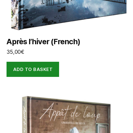
Après l’hiver (French)
35,00
€
ADD TO BASKET