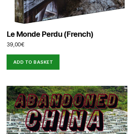
Le Monde Perdu (French)
39,00
€
ADD TO BASKET