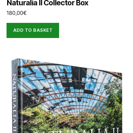
Naturalia II Collector Box
180,00
€
ADD TO BASKET