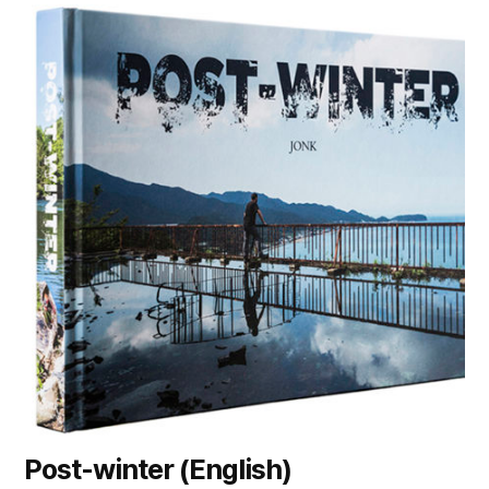
Post-winter (English)