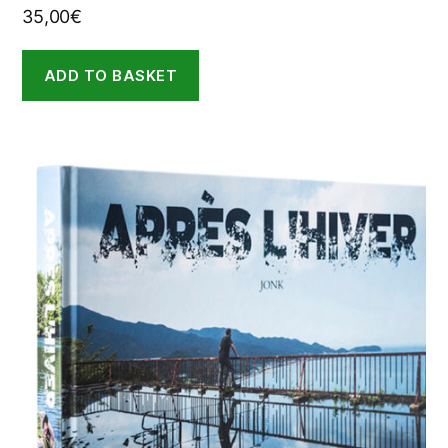
35,00
€
ADD TO BASKET