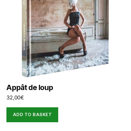
Appât de loup
32,00
€
ADD TO BASKET