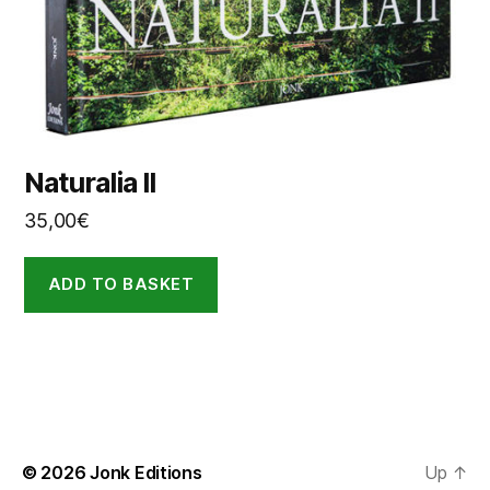
Naturalia II
35,00
€
ADD TO BASKET
© 2026
Jonk Editions
Up
↑