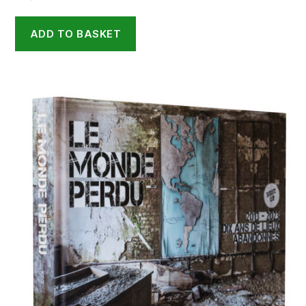
ADD TO BASKET