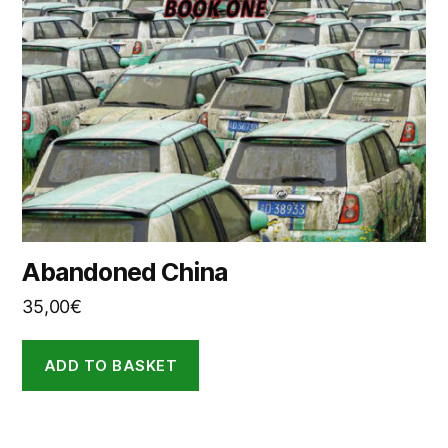
Abandoned China
35,00
€
ADD TO BASKET