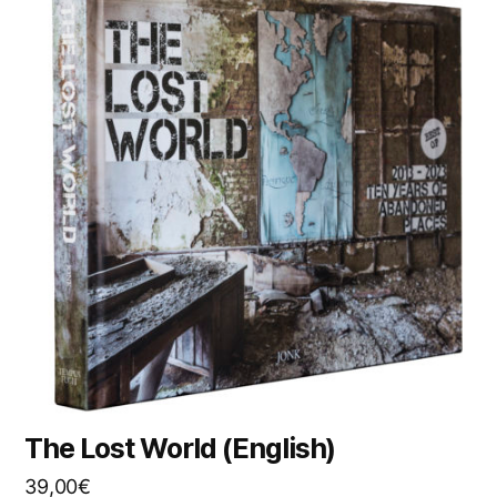
The Lost World (English)
39,00
€