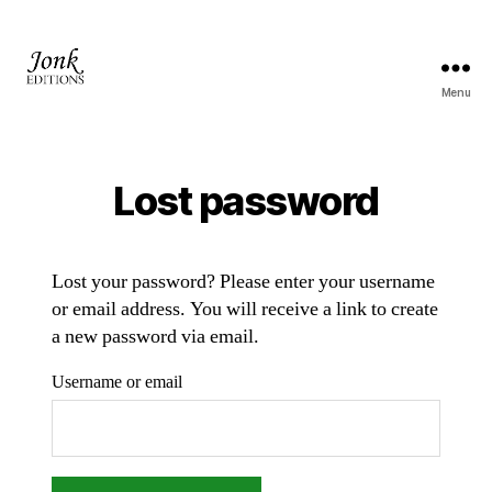
Menu
Jonk
Editions
Lost password
Lost your password? Please enter your username
or email address. You will receive a link to create
a new password via email.
Username or email