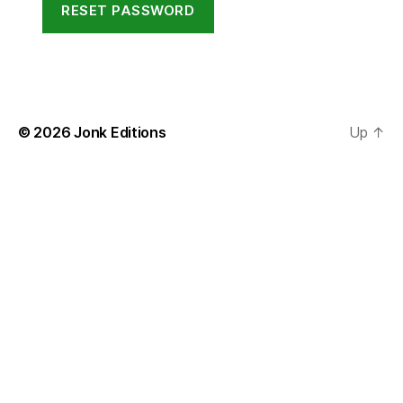
RESET PASSWORD
© 2026
Jonk Editions
Up
↑