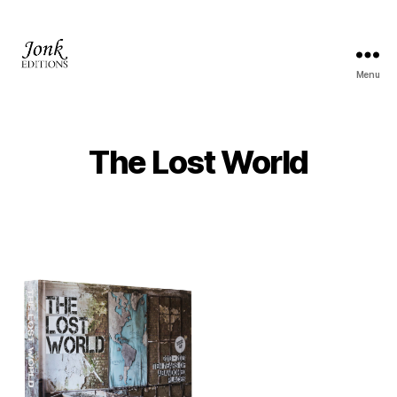
Menu
Jonk
Editions
The Lost World