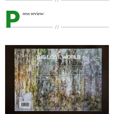
P
ress review: