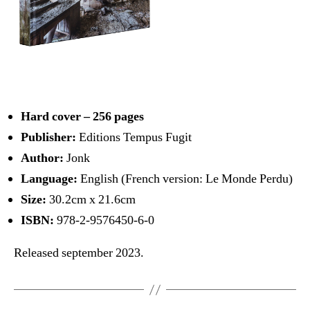
Hard cover – 256 pages
Publisher:
Editions Tempus Fugit
Author:
Jonk
Language:
English (French version: Le Monde Perdu)
Size:
30.2cm x 21.6cm
ISBN:
978-2-9576450-6-0
Released september 2023.