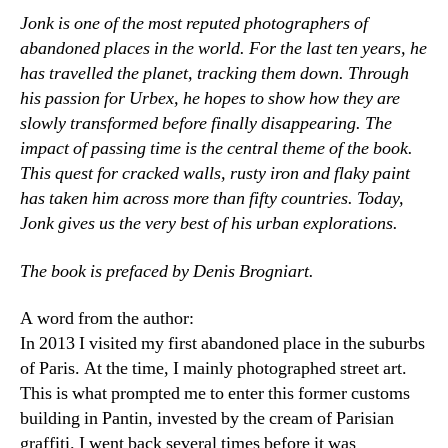
Jonk is one of the most reputed photographers of
abandoned places in the world. For the last ten years, he
has travelled the planet, tracking them down. Through
his passion for Urbex, he hopes to show how they are
slowly transformed before finally disappearing. The
impact of passing time is the central theme of the book.
This quest for cracked walls, rusty iron and flaky paint
has taken him across more than fifty countries. Today,
Jonk gives us the very best of his urban explorations.
The book is prefaced by Denis Brogniart.
A word from the author:
In 2013 I visited my first abandoned place in the suburbs
of Paris. At the time, I mainly photographed street art.
This is what prompted me to enter this former customs
building in Pantin, invested by the cream of Parisian
graffiti. I went back several times before it was