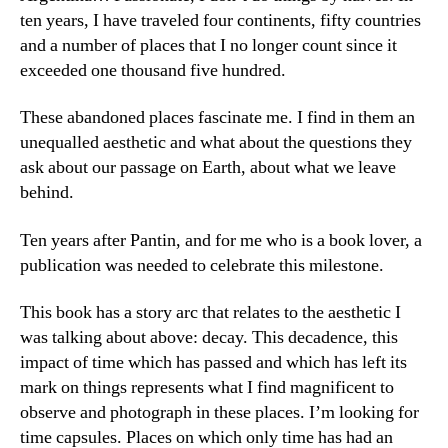
ten years, I have traveled four continents, fifty countries
and a number of places that I no longer count since it
exceeded one thousand five hundred.
These abandoned places fascinate me. I find in them an
unequalled aesthetic and what about the questions they
ask about our passage on Earth, about what we leave
behind.
Ten years after Pantin, and for me who is a book lover, a
publication was needed to celebrate this milestone.
This book has a story arc that relates to the aesthetic I
was talking about above: decay. This decadence, this
impact of time which has passed and which has left its
mark on things represents what I find magnificent to
observe and photograph in these places. I’m looking for
time capsules. Places on which only time has had an