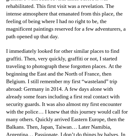
rehabilitated. This first visit was a revelation. The
intense atmosphere that emanated from this place, the
feeling of being where I had no right to be, the
magnificent paintings reserved for a few adventurers, a
path opened up that day.
I immediately looked for other similar places to find
graffiti. Then, very quickly, graffiti or not, I started
traveling to photograph these forgotten places. At the
beginning the East and the North of France, then
Belgium. I still remember my first “wasteland” trip
abroad: Germany in 2014. A few days alone with
already some fears including a first real contact with
security guards. It was also almost my first encounter
with the police… I knew that this journey would call for
many others. Quickly arrived Eastern Europe, then the
Balkans. Then, Japan, Taiwan… Later Namibia,
Argentina… Passionate, I don’t do things by halves. In