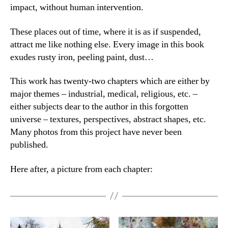
impact, without human intervention.
These places out of time, where it is as if suspended,
attract me like nothing else. Every image in this book
exudes rusty iron, peeling paint, dust…
This work has twenty-two chapters which are either by
major themes – industrial, medical, religious, etc. –
either subjects dear to the author in this forgotten
universe – textures, perspectives, abstract shapes, etc.
Many photos from this project have never been
published.
Here after, a picture from each chapter: