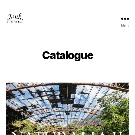
Menu
Jonk
Editions
Catalogue